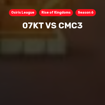
Osiris League
Rise of Kingdoms
Season 6
07KT VS CMC3