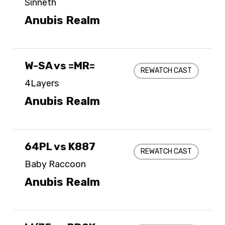
Sinneth
Anubis Realm
W-SA vs =MR=
REWATCH CAST
4Layers
Anubis Realm
64PL vs K887
REWATCH CAST
Baby Raccoon
Anubis Realm