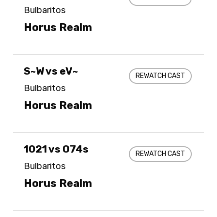
Bulbaritos
Horus Realm
S~W vs eV~
REWATCH CAST
Bulbaritos
Horus Realm
1021 vs O74s
REWATCH CAST
Bulbaritos
Horus Realm