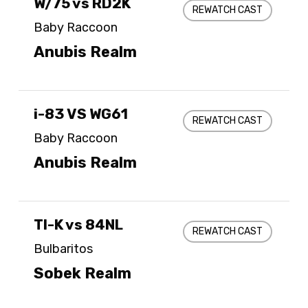
W/75 vs RD2K
REWATCH CAST
Baby Raccoon
Anubis Realm
i-83 VS WG61
REWATCH CAST
Baby Raccoon
Anubis Realm
TI-K vs 84NL
REWATCH CAST
Bulbaritos
Sobek Realm