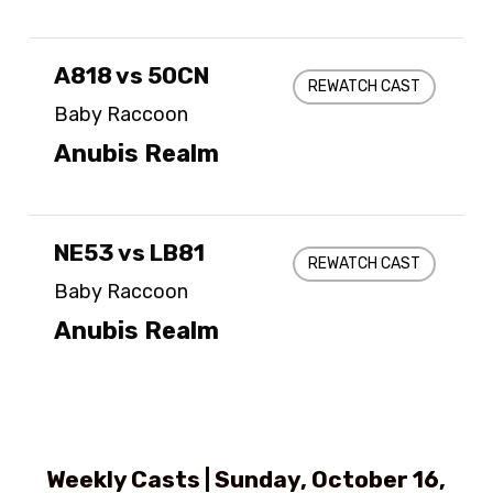
A818 vs 50CN
REWATCH CAST
Baby Raccoon
Anubis Realm
NE53 vs LB81
REWATCH CAST
Baby Raccoon
Anubis Realm
Weekly Casts | Sunday, October 16,