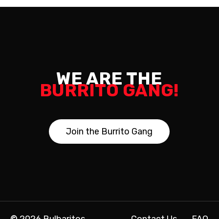
WE ARE THE
BURRITO GANG!
J
o
i
n
t
h
e
B
u
r
r
i
t
o
G
a
n
g
©
2026
Bulbaritos.
Contact Us
FAQ