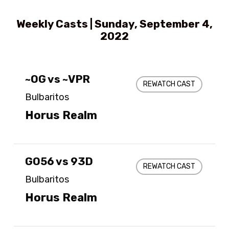
Weekly Casts | Sunday, September 4,
2022
~OG vs ~VPR
REWATCH CAST
Bulbaritos
Horus Realm
GO56 vs 93D
REWATCH CAST
Bulbaritos
Horus Realm