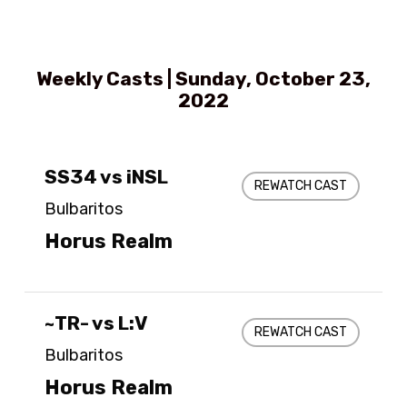
Weekly Casts | Sunday, October 23,
2022
SS34 vs iNSL
REWATCH CAST
Bulbaritos
Horus Realm
~TR- vs L:V
REWATCH CAST
Bulbaritos
Horus Realm