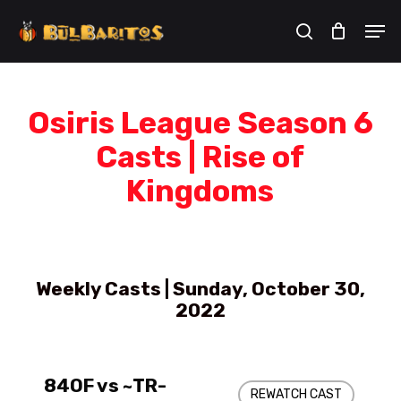
Skip
Men
to
search
Cart
Close
Cart
main
content
Osiris League Season 6
Casts | Rise of
Kingdoms
Weekly Casts | Sunday, October 30,
2022
84OF vs ~TR-
REWATCH CAST