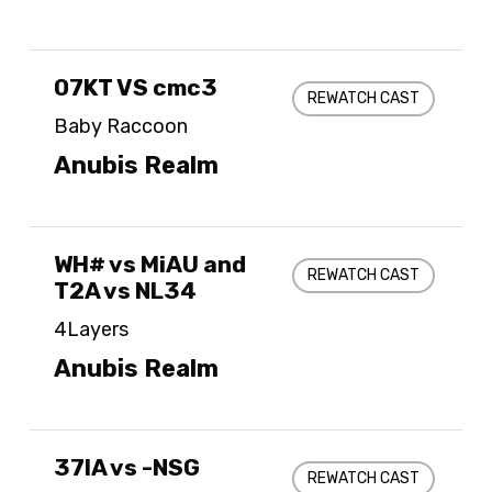
07KT VS cmc3
REWATCH CAST
Baby Raccoon
Anubis Realm
WH# vs MiAU and
REWATCH CAST
T2A vs NL34
4Layers
Anubis Realm
37IA vs -NSG
REWATCH CAST