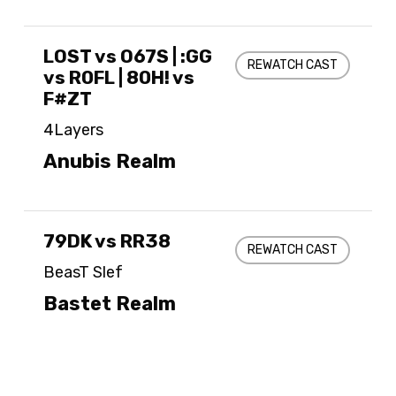
LOST vs O67S | :GG
REWATCH CAST
vs R0FL | 80H! vs
F#ZT
4Layers
Anubis Realm
79DK vs RR38
REWATCH CAST
BeasT Slef
Bastet Realm