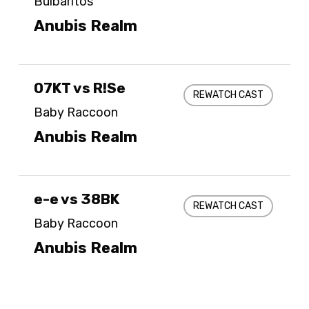
Bulbaritos
Anubis Realm
07KT vs R!Se
REWATCH CAST
Baby Raccoon
Anubis Realm
e-e vs 38BK
REWATCH CAST
Baby Raccoon
Anubis Realm