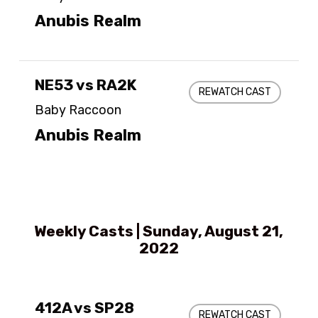
Anubis Realm
NE53 vs RA2K
REWATCH CAST
Baby Raccoon
Anubis Realm
Weekly Casts | Sunday, August 21,
2022
412A vs SP28
REWATCH CAST