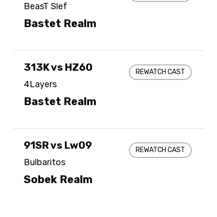
BeasT Slef
Bastet Realm
313K vs HZ60
REWATCH CAST
4Layers
Bastet Realm
91SR vs Lw09
REWATCH CAST
Bulbaritos
Sobek Realm