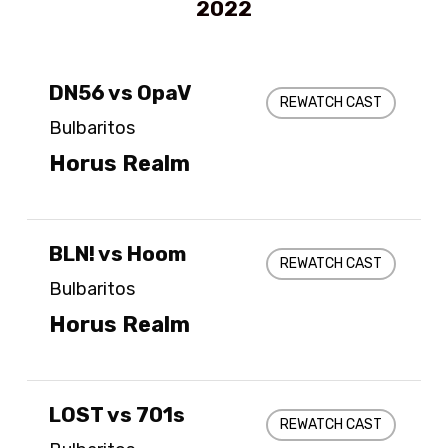
2022
DN56 vs OpaV
REWATCH CAST
Bulbaritos
Horus Realm
BLN! vs Hoom
REWATCH CAST
Bulbaritos
Horus Realm
LOST vs 701s
REWATCH CAST