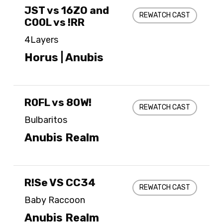
JST vs 16ZO and
REWATCH CAST
C00L vs !RR
4Layers
Horus | Anubis
R0FL vs 80W!
REWATCH CAST
Bulbaritos
Anubis Realm
R!Se VS CC34
REWATCH CAST
Baby Raccoon
Anubis Realm