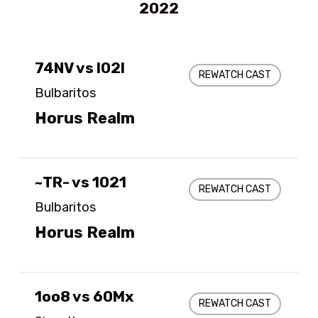
2022
74NV vs I02I
REWATCH CAST
Bulbaritos
Horus Realm
~TR- vs 1021
REWATCH CAST
Bulbaritos
Horus Realm
1oo8 vs 60Mx
REWATCH CAST