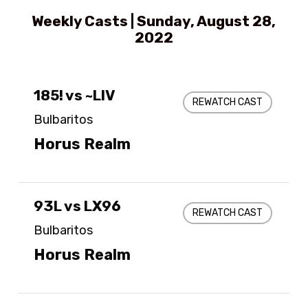
Weekly Casts | Sunday, August 28,
2022
185! vs ~LIV
REWATCH CAST
Bulbaritos
Horus Realm
93L vs LX96
REWATCH CAST
Bulbaritos
Horus Realm