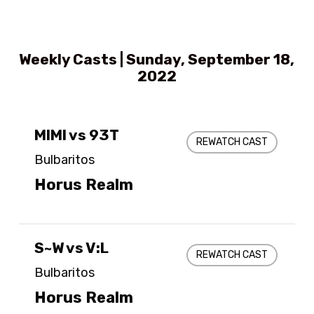
Weekly Casts | Sunday, September 18,
2022
MIMI vs 93T
REWATCH CAST
Bulbaritos
Horus Realm
S~W vs V:L
REWATCH CAST
Bulbaritos
Horus Realm