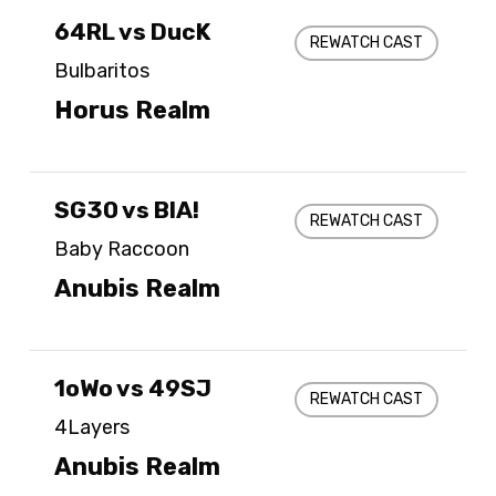
64RL vs DucK
REWATCH CAST
Bulbaritos
Horus Realm
SG30 vs BIA!
REWATCH CAST
Baby Raccoon
Anubis Realm
1oWo vs 49SJ
REWATCH CAST
4Layers
Anubis Realm