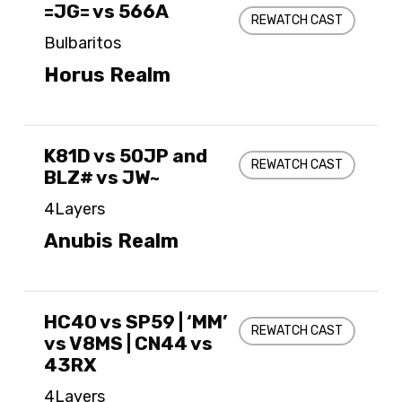
=JG= vs 566A
REWATCH CAST
Bulbaritos
Horus Realm
K81D vs 50JP and
REWATCH CAST
BLZ# vs JW~
4Layers
Anubis Realm
HC40 vs SP59 | ‘MM’
REWATCH CAST
vs V8MS | CN44 vs
43RX
4Layers