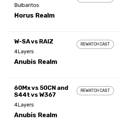
Bulbaritos
Horus Realm
W-SA vs RAIZ
REWATCH CAST
4Layers
Anubis Realm
60Mx vs 50CN and
REWATCH CAST
S44t vs W367
4Layers
Anubis Realm