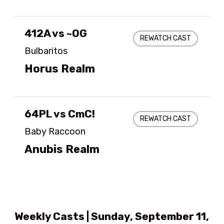
412A vs ~OG
REWATCH CAST
Bulbaritos
Horus Realm
64PL vs CmC!
REWATCH CAST
Baby Raccoon
Anubis Realm
Weekly Casts | Sunday, September 11,