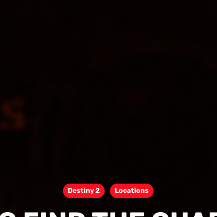
Destiny 2
Locations