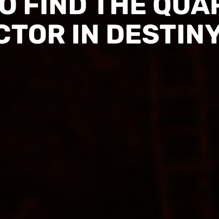
O FIND THE QUA
CTOR IN DESTINY