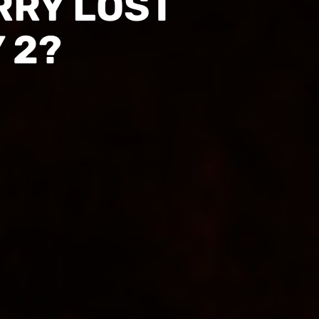
RRY LOST
 2?