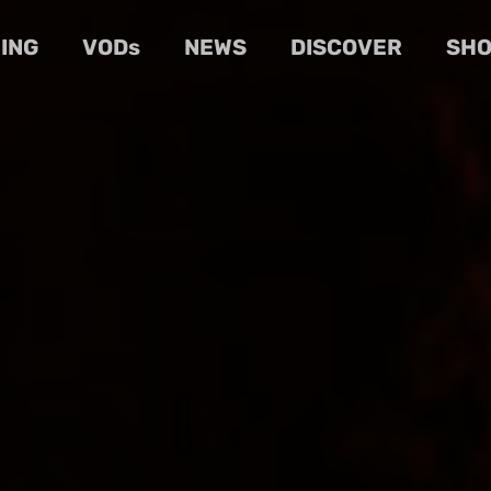
ING
VODs
NEWS
DISCOVER
SH
Cart