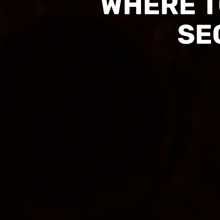
WHERE T
SE