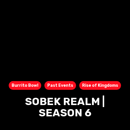
Burrito Bowl
Past Events
Rise of Kingdoms
SOBEK REALM |
SEASON 6