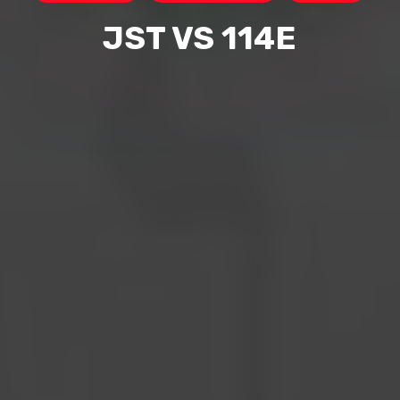
JST VS 114E