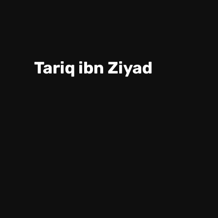
Tariq ibn Ziyad