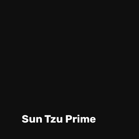
Sun Tzu Prime