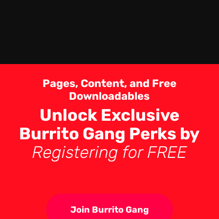
Pages, Content, and Free
Downloadables
Unlock Exclusive
Burrito Gang Perks by
Registering for FREE
Join Burrito Gang