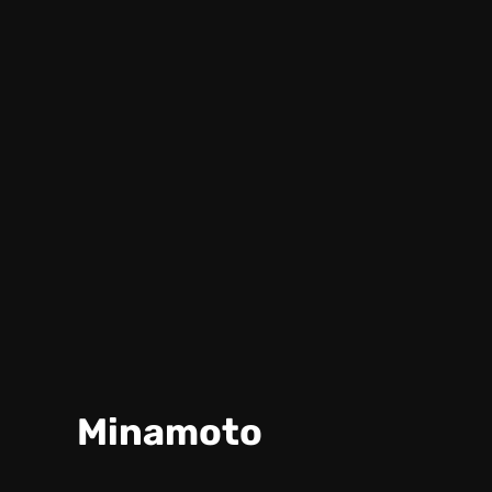
Minamoto