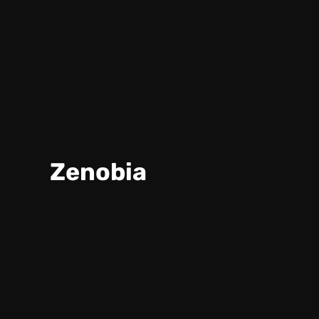
Zenobia