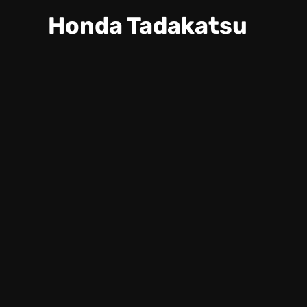
Honda Tadakatsu