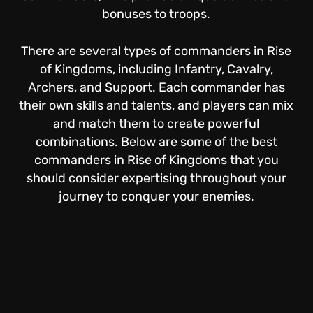
bonuses to troops.
There are several types of commanders in Rise
of Kingdoms, including Infantry, Cavalry,
Archers, and Support. Each commander has
their own skills and talents, and players can mix
and match them to create powerful
combinations. Below are some of the best
commanders in Rise of Kingdoms that you
should consider expertising throughout your
journey to conquer your enemies.