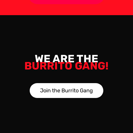
WE ARE THE
BURRITO GANG!
J
o
i
n
t
h
e
B
u
r
r
i
t
o
G
a
n
g