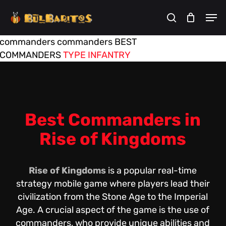
Skip
Men
to
search
Cart
Close
Cart
main
commanders
commanders
BEST
content
COMMANDERS
TYPE
INFANTRY
Best Commanders in
Rise of Kingdoms
Rise of Kingdoms
is a popular real-time
strategy mobile game where players lead their
civilization from the Stone Age to the Imperial
Age. A crucial aspect of the game is the use of
commanders, who provide unique abilities and