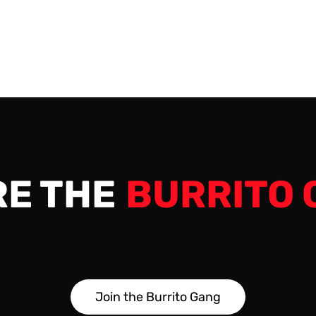
e: Saturday, January 7, 2023 Max Players…
RE THE
BURRITO 
J
o
i
n
t
h
e
B
u
r
r
i
t
o
G
a
n
g