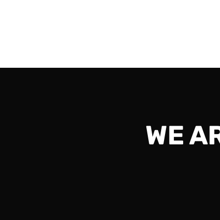
60 Players) Time: 10:00 am CST (16 UTC) Dat
Read More
WE A