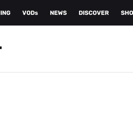
ING
VODs
NEWS
DISCOVER
SH
Cart
T
 Season 2