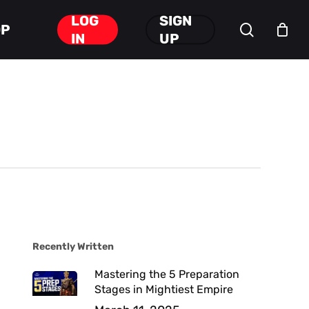
LOG
SIGN
search
OP
Close
IN
UP
Cart
Recently Written
Mastering the 5 Preparation
Stages in Mightiest Empire