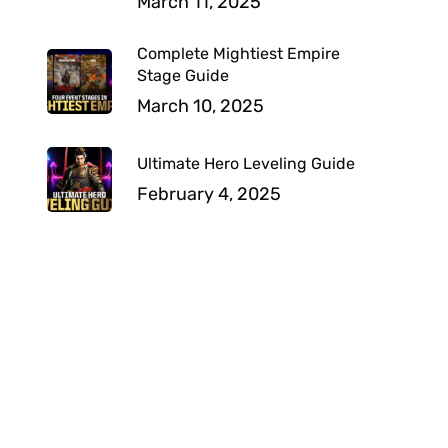
March 11, 2025
Complete Mightiest Empire
Stage Guide
March 10, 2025
Ultimate Hero Leveling Guide
February 4, 2025