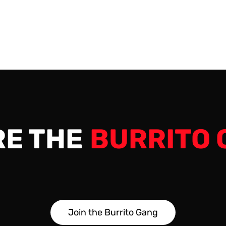
 the very end. 00:00 -…
RE THE
BURRITO 
J
o
i
n
t
h
e
B
u
r
r
i
t
o
G
a
n
g