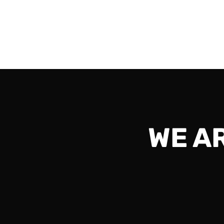
vs AvGA and should be exciting all the way to
Read More
WE A