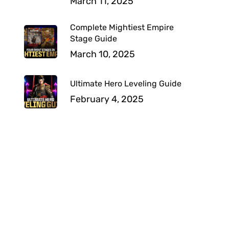
March 11, 2025
Complete Mightiest Empire
Stage Guide
March 10, 2025
Ultimate Hero Leveling Guide
February 4, 2025