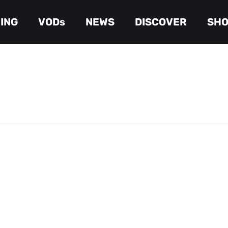
ING
VODs
NEWS
DISCOVER
SH
Cart