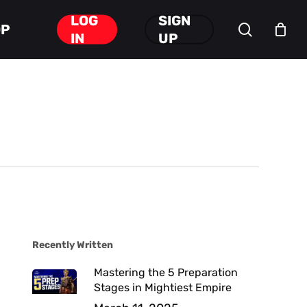
LOG
SIGN
search
OP
Close
IN
UP
Cart
Recently Written
Mastering the 5 Preparation
Stages in Mightiest Empire