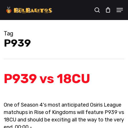
Skip
Men
to
search
Cart
Close
Cart
main
content
Tag
P939
P939 vs 18CU
One of Season 4's most anticipated Osiris League
matchups in Rise of Kingdoms will feature P939 vs
18CU and should be exciting all the way to the very
end. 00:00 -…