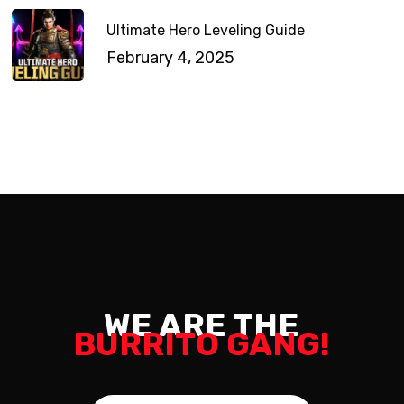
Ultimate Hero Leveling Guide
February 4, 2025
WE ARE THE
BURRITO GANG!