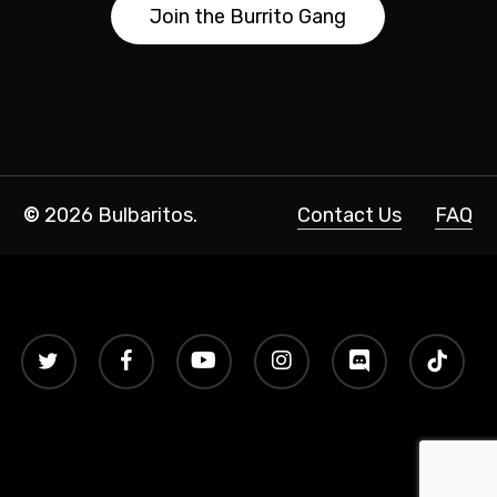
J
o
i
n
t
h
e
B
u
r
r
i
t
o
G
a
n
g
©
2026
Bulbaritos.
Contact Us
FAQ
twitter
facebook
youtube
instagram
discord
tiktok