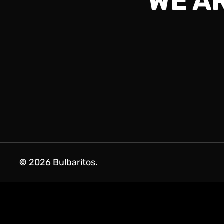
WE A
©
2026
Bulbaritos.