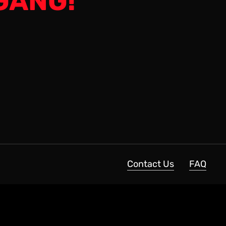
GANG!
Contact Us
FAQ