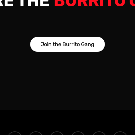
RE THE
BURRITO 
J
o
i
n
t
h
e
B
u
r
r
i
t
o
G
a
n
g
twitter
facebook
youtube
instagram
discord
tiktok