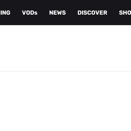
ING
VODs
NEWS
DISCOVER
SH
Cart