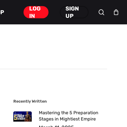
LOG
SIGN
search
OP
Close
IN
UP
Cart
Recently Written
Mastering the 5 Preparation
Stages in Mightiest Empire