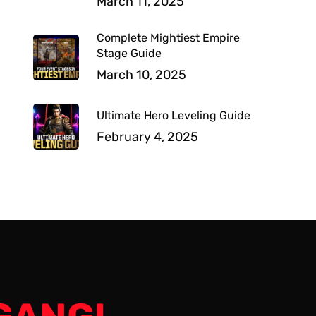
March 11, 2025
Complete Mightiest Empire
Stage Guide
March 10, 2025
Ultimate Hero Leveling Guide
February 4, 2025