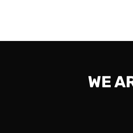
1ps8 and should be exciting all the way to th
Read More
WE A