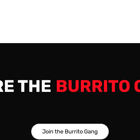
e very end. 00:00 -…
RE THE
BURRITO 
J
o
i
n
t
h
e
B
u
r
r
i
t
o
G
a
n
g