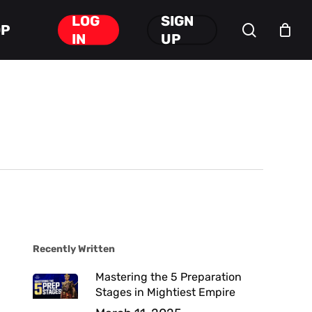
LOG
SIGN
search
OP
Close
IN
UP
Cart
Recently Written
Mastering the 5 Preparation
Stages in Mightiest Empire