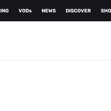
ING
VODs
NEWS
DISCOVER
SH
Cart