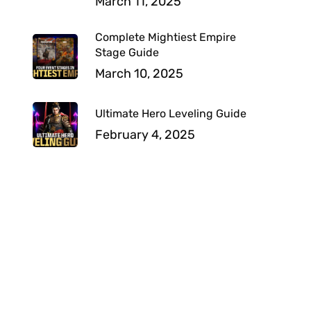
March 11, 2025
Complete Mightiest Empire
Stage Guide
March 10, 2025
Ultimate Hero Leveling Guide
February 4, 2025