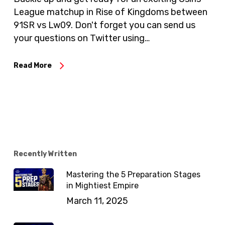
League matchup in Rise of Kingdoms between
91SR vs Lw09. Don't forget you can send us
your questions on Twitter using…
Read More
Recently Written
Mastering the 5 Preparation Stages
in Mightiest Empire
March 11, 2025