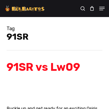
Skip
Men
to
search
Cart
Close
Cart
main
content
Tag
91SR
91SR vs Lw09
Buckle up and get ready for an exciting Osiris