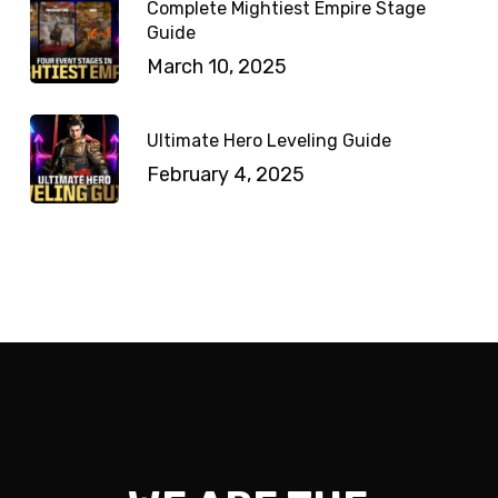
Complete Mightiest Empire Stage
Guide
March 10, 2025
Ultimate Hero Leveling Guide
February 4, 2025