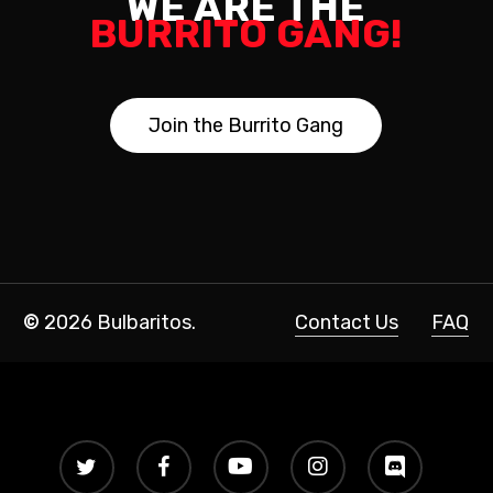
WE ARE THE
BURRITO GANG!
J
o
i
n
t
h
e
B
u
r
r
i
t
o
G
a
n
g
©
2026
Bulbaritos.
Contact Us
FAQ
twitter
facebook
youtube
instagram
discord