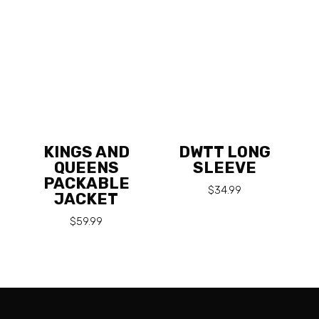
KINGS AND
DWTT LONG
QUEENS
SLEEVE
PACKABLE
$
34.99
JACKET
$
59.99