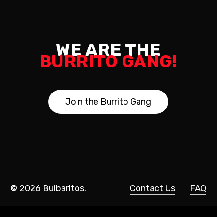
WE ARE THE
BURRITO GANG!
J
o
i
n
t
h
e
B
u
r
r
i
t
o
G
a
n
g
©
2026
Bulbaritos.
Contact Us
FAQ