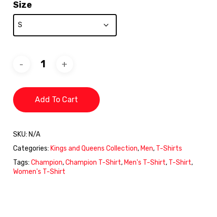
Size
Add To Cart
SKU:
N/A
Categories:
Kings and Queens Collection
,
Men
,
T-Shirts
Tags:
Champion
,
Champion T-Shirt
,
Men's T-Shirt
,
T-Shirt
,
Women's T-Shirt