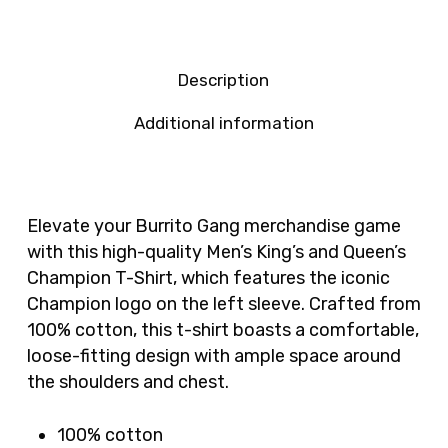
Description
Additional information
Elevate your Burrito Gang merchandise game
with this high-quality Men’s King’s and Queen’s
Champion T-Shirt, which features the iconic
Champion logo on the left sleeve. Crafted from
100% cotton, this t-shirt boasts a comfortable,
loose-fitting design with ample space around
the shoulders and chest.
100% cotton