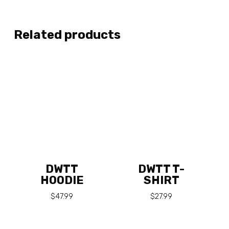
Related products
DWTT
DWTT T-
HOODIE
SHIRT
$
47.99
$
27.99