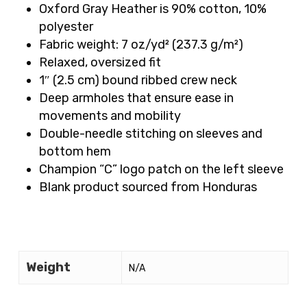
Oxford Gray Heather is 90% cotton, 10%
polyester
Fabric weight: 7 oz/yd² (237.3 g/m²)
Relaxed, oversized fit
1″ (2.5 cm) bound ribbed crew neck
Deep armholes that ensure ease in
movements and mobility
Double-needle stitching on sleeves and
bottom hem
Champion “C” logo patch on the left sleeve
Blank product sourced from Honduras
Weight
N/A