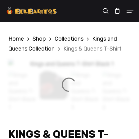
Skip
Men
to
search
Cart
Close
Cart
main
content
Home
Shop
Collections
Kings and
Queens Collection
Kings & Queens T-Shirt
KINGS & QUEENS T-