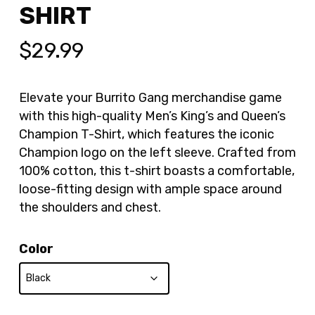
SHIRT
$
29.99
Elevate your Burrito Gang merchandise game
with this high-quality Men’s King’s and Queen’s
Champion T-Shirt, which features the iconic
Champion logo on the left sleeve. Crafted from
100% cotton, this t-shirt boasts a comfortable,
loose-fitting design with ample space around
the shoulders and chest.
Color