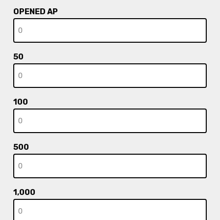
OPENED AP
50
100
500
1,000