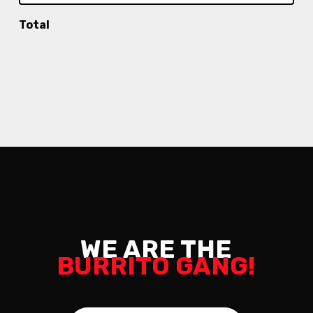
Total
WE ARE THE
BURRITO GANG!