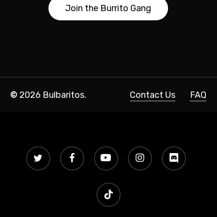
J
o
i
n
t
h
e
B
u
r
r
i
t
o
G
a
n
g
©
2026
Bulbaritos.
Contact Us
FAQ
twitter
facebook
youtube
instagram
discord
tiktok